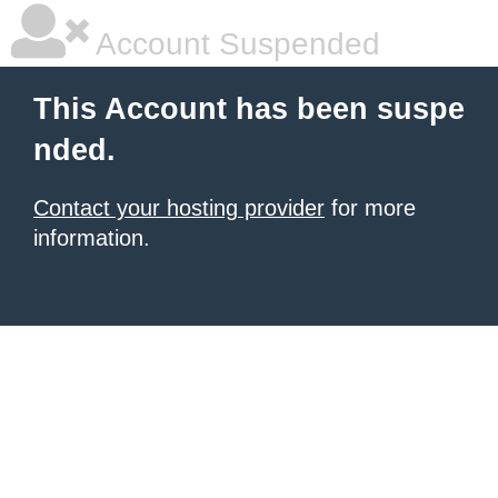
Account Suspended
This Account has been suspe
nded.
Contact your hosting provider
for more
information.